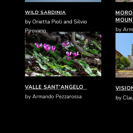
WILD SARDINIA
MOROL
MOUN
by Orietta Pioli and Silvio
by Arm
Pirovano
VALLE SANT'ANGELO
VISIO
by Armando Pezzarossa
by Clau