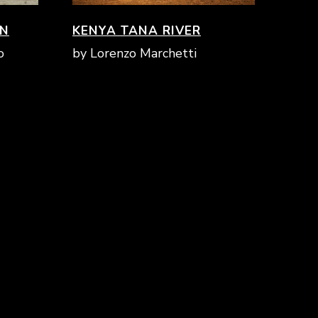
ON
KENYA TANA RIVER
THE NATURE
SCHOOL
o
by Lorenzo Marchetti
TRAIL
LOWER
INSIGHT:
SECONDARY
mammals
SCHOOLS
INSIGHT:
UPPER
minor fauna
SECONDARY