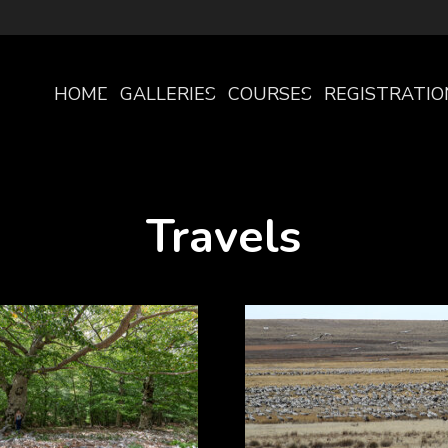
HOME
GALLERIES
COURSES
REGISTRATIO
PAGE
Travels