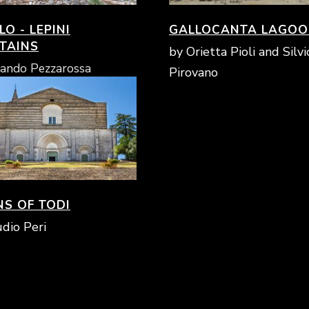
O - LEPINI
GALLOCANTA LAGO
TAINS
by Orietta Pioli and Silvi
ando Pezzarossa
Pirovano
NS OF TODI
dio Peri