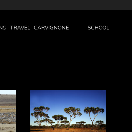
NS
TRAVEL
CARVIGNONE
SCHOOL
THE
PROGRAM
PROJECT
SCHOOLS
WELCOME
PROGRAM
TO
PRESCHOOL
CARVIGNONE
PRIMARY