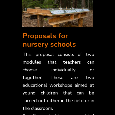
Proposals for
nursery schools
This proposal consists of two
modules that teachers can
choose individually or
together.
These are two
educational workshops aimed at
young children that can be
carried out either in the field or in
the classroom.