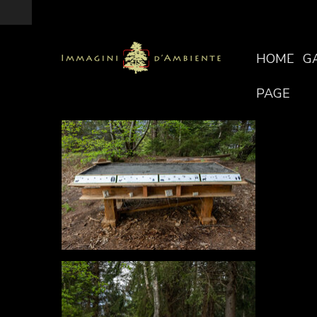
HOME
G
PAGE