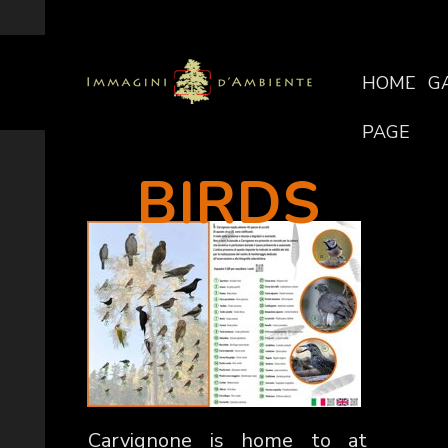
HOME
G
PAGE
BIRDS
Carvignone is home to at