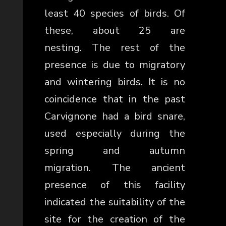
least 40 species of birds. Of
these, about 25 are
nesting.
The rest of the
presence is due to migratory
and wintering birds.
It is no
coincidence that in the past
Carvignone had a bird snare,
used especially during the
spring and autumn
migration.
The ancient
presence of this facility
indicated the suitability of the
site for the creation of the