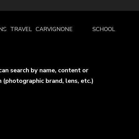
NS
TRAVEL
CARVIGNONE
SCHOOL
THE
PROGRAM
can search by name, content or
PROJECT
SCHOOLS
n (photographic brand, lens, etc.)
WELCOME
PROGRAM
TO
PRESCHOOL
CARVIGNONE
PRIMARY