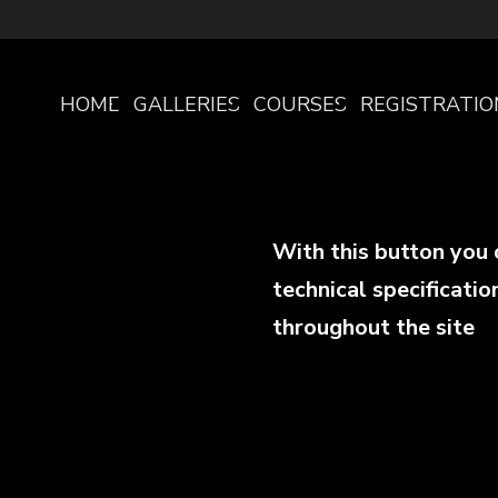
HOME
GALLERIES
COURSES
REGISTRATIO
PAGE
With this button you 
technical specificatio
throughout the site