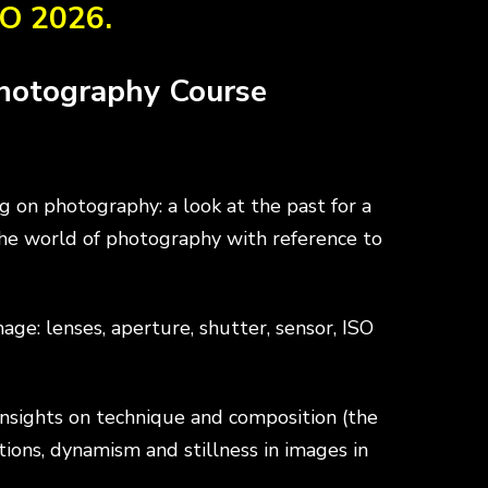
O 2026.
THE NATURE
SCHOOL
Photography Course
TRAIL
LOWER
 on photography: a look at the past for a
INSIGHT:
SECONDARY
the world of photography with reference to
mammals
SCHOOLS
e: lenses, aperture, shutter, sensor, ISO
INSIGHT:
UPPER
nsights on technique and composition (the
minor fauna
SECONDARY
tions, dynamism and stillness in images in