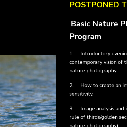
POSTPONED T
Basic Nature 
Program
1. Introductory evening
contemporary vision of 
nature photography.
2. How to create an imag
sensitivity.
3. Image analysis and i
rule of thirds/golden sec
nature photography).