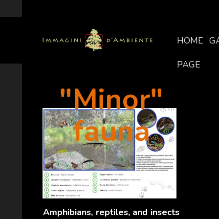
HOME
G
PAGE
"Minor"
fauna
Amphibians, reptiles, and insects