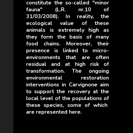
constitute the so-called "minor
fauna" (L.R. nr.10 of
31/03/2008).
In reality, the
ecological value of these
animals is extremely high as
they form the basis
of many
food chains.
Moreover, their
presence is linked to micro-
environments that are often
residual and at high risk of
transformation.
The ongoing
environmental restoration
interventions in Carvignone aim
to support the recovery
at the
local level of the populations of
these species, some of which
are represented here.